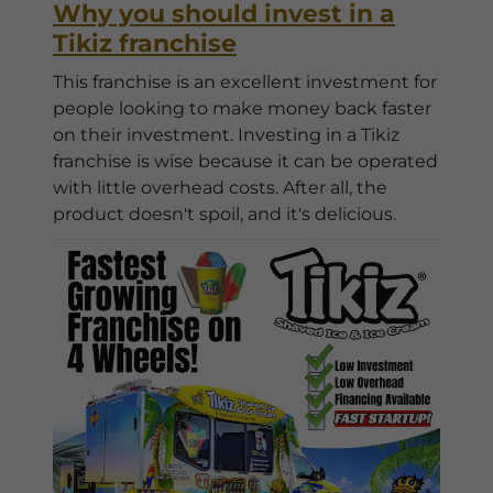
Why you should invest in a
Tikiz franchise
This franchise is an excellent investment for
people looking to make money back faster
on their investment. Investing in a Tikiz
franchise is wise because it can be operated
with little overhead costs. After all, the
product doesn't spoil, and it's delicious.