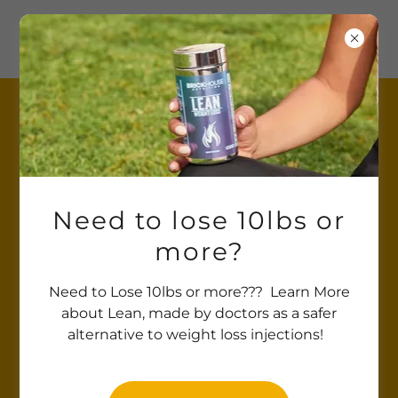
SHOP
Need to lose 10lbs or
more?
Need to Lose 10lbs or more??? Learn More
about Lean, made by doctors as a safer
alternative to weight loss injections!