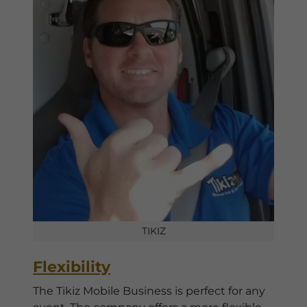
TIKIZ
Flexibility
The Tikiz Mobile Business is perfect for any