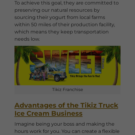
To achieve this goal, they are committed to
preserving our natural resources by
sourcing their yogurt from local farms
within 50 miles of their production facility,
which means they keep transportation
needs low.
Tikiz Franchise
Advantages of the Tikiz Truck
Ice Cream Business
Imagine being your boss and making the
hours work for you. You can create a flexible