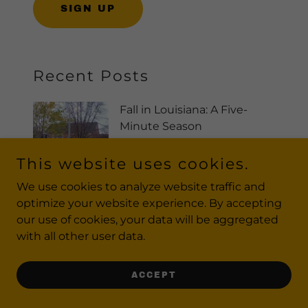
SIGN UP
Recent Posts
Fall in Louisiana: A Five-
Minute Season
Sep 25, 2025
This website uses cookies.
We use cookies to analyze website traffic and
optimize your website experience. By accepting
Do Unstopables Work?
our use of cookies, your data will be aggregated
Sep 25, 2025
with all other user data.
ACCEPT
Struggling to Hit the