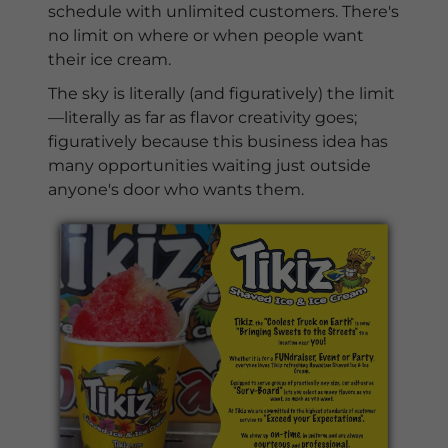
schedule with unlimited customers. There's
no limit on where or when people want
their ice cream.
The sky is literally (and figuratively) the limit
—literally as far as flavor creativity goes;
figuratively because this business idea has
many opportunities waiting just outside
anyone's door who wants them.