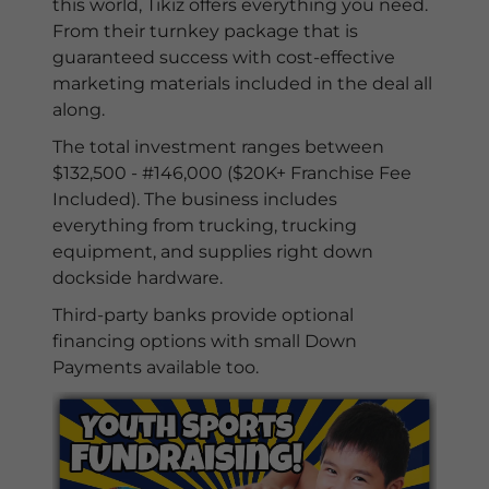
this world, Tikiz offers everything you need.
From their turnkey package that is
guaranteed success with cost-effective
marketing materials included in the deal all
along.
The total investment ranges between
$132,500 - #146,000 ($20K+ Franchise Fee
Included). The business includes
everything from trucking, trucking
equipment, and supplies right down
dockside hardware.
Third-party banks provide optional
financing options with small Down
Payments available too.