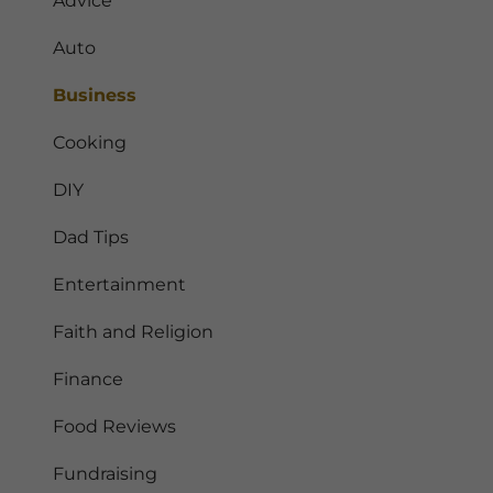
Advice
Auto
Business
Cooking
DIY
Dad Tips
Entertainment
Faith and Religion
Finance
Food Reviews
Fundraising