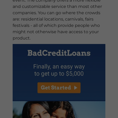
event. The company offers a more flexible
and customizable service than most other
companies. You can go where the crowds
are: residential locations, carnivals, fairs
festivals - all of which provide people who
might not otherwise have access to your
product.