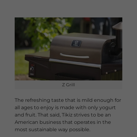
Z Grill
The refreshing taste that is mild enough for
all ages to enjoy is made with only yogurt
and fruit. That said, Tikiz strives to be an
American business that operates in the
most sustainable way possible.