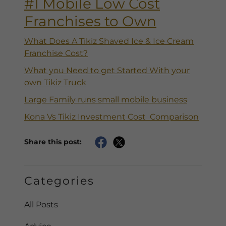
#1 Mobile Low Cost
Franchises to Own
What Does A Tikiz Shaved Ice & Ice Cream
Franchise Cost?
What you Need to get Started With your
own Tikiz Truck
Large Family runs small mobile business
Kona Vs Tikiz Investment Cost Comparison
Share this post:
Categories
All Posts