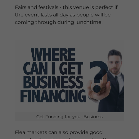
Fairs and festivals - this venue is perfect if
the event lasts all day as people will be
coming through during lunchtime.
Get Funding for your Business
Flea markets can also provide good