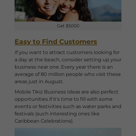
Get $5000
Easy to Find Customers
If you want to attract customers looking for
a day at the beach, consider setting up your
business near one. Every year there is an
average of 80 million people who visit these
areas just in August.
Mobile Tikiz Business Ideas are also perfect
opportunities if it's time to fill with some
events or festivities such as water parks and
festivals (such interesting ones like
Caribbean Celebrations).