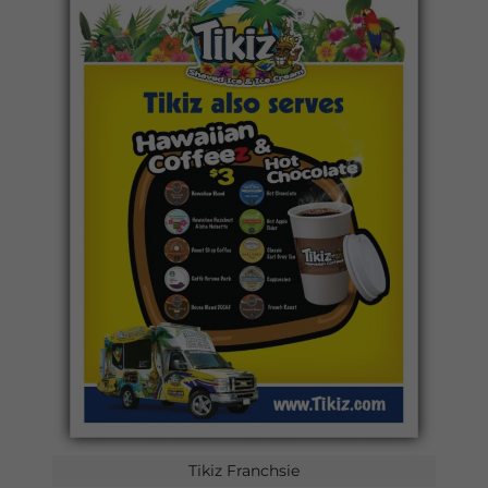
Tikiz Franchsie