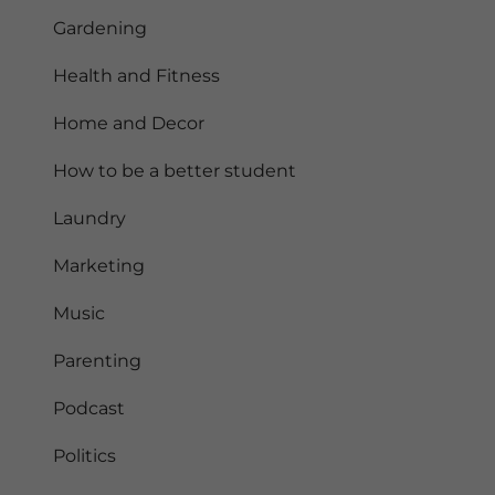
Gardening
Health and Fitness
Home and Decor
How to be a better student
Laundry
Marketing
Music
Parenting
Podcast
Politics