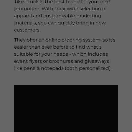
Tikiz Truck is the best brand for your next
promotion. With their wide selection of
apparel and customizable marketing
materials, you can quickly bring in new
customers.
They offer an online ordering system, so it's
easier than ever before to find what's
suitable for your needs - which includes
event flyers or brochures and giveaways
like pens & notepads (both personalized).