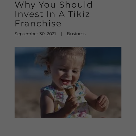
Why You Should
Invest In A Tikiz
Franchise
September 30, 2021
|
Business