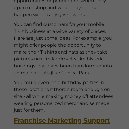
opportunities depending on when they
open up shop and which days those
happen within any given week.
You can find customers for your mobile
Tikiz business at a wide variety of places.
Here are just some ideas. For example, you
might offer people the opportunity to
make their T-shirts and hats as they take
pictures next to landmarks like historic
buildings that have been transformed into
animal habitats (like Central Park).
You could even hold birthday parties in
these locations if there's room enough on-
site - all while making money off attendees
wearing personalized merchandise made
just for them.
Franchise Marketing Support