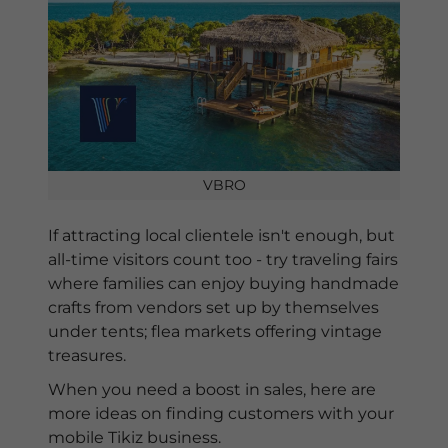
VBRO
If attracting local clientele isn't enough, but
all-time visitors count too - try traveling fairs
where families can enjoy buying handmade
crafts from vendors set up by themselves
under tents; flea markets offering vintage
treasures.
When you need a boost in sales, here are
more ideas on finding customers with your
mobile Tikiz business.