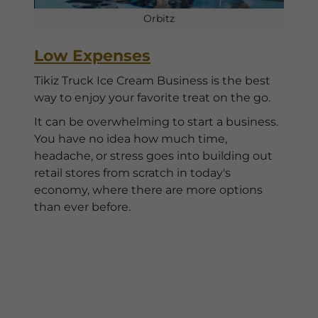
Orbitz
Low Expenses
Tikiz Truck Ice Cream Business is the best
way to enjoy your favorite treat on the go.
It can be overwhelming to start a business.
You have no idea how much time,
headache, or stress goes into building out
retail stores from scratch in today's
economy, where there are more options
than ever before.