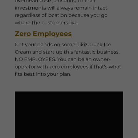
overhead costs, ensuring that all
investments will always remain intact
regardless of location because you go
where the customers live.
Zero Employees
Get your hands on some Tikiz Truck Ice
Cream and start up this fantastic business.
NO EMPLOYEES. You can be an owner-
operator with zero employees if that's what
fits best into your plan.