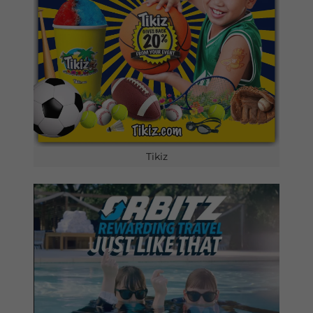
Tikiz