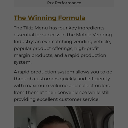
Prx Performance
The Winning Formula
The Tikiz Menu has four key ingredients
essential for success in the Mobile Vending
Industry: an eye-catching vending vehicle,
popular product offerings, high-profit
margin products, and a rapid production
system.
A rapid production system allows you to go
through customers quickly and efficiently
with maximum volume and collect orders
from them at their convenience while still
providing excellent customer service.