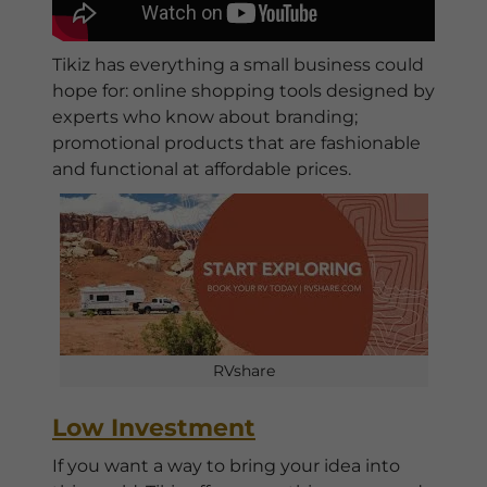
Tikiz has everything a small business could
hope for: online shopping tools designed by
experts who know about branding;
promotional products that are fashionable
and functional at affordable prices.
RVshare
Low Investment
If you want a way to bring your idea into