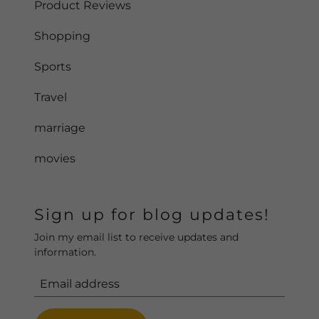
Product Reviews
Shopping
Sports
Travel
marriage
movies
Sign up for blog updates!
Join my email list to receive updates and
information.