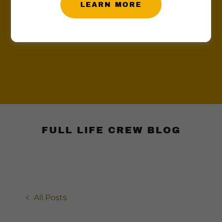
LEARN MORE
FULL LIFE CREW BLOG
All Posts