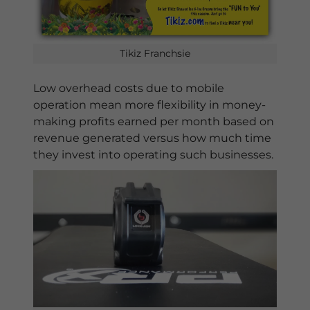
Tikiz Franchsie
Low overhead costs due to mobile
operation mean more flexibility in money-
making profits earned per month based on
revenue generated versus how much time
they invest into operating such businesses.