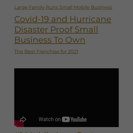
Large Family Runs Small Mobile Business
Covid-19 and Hurricane
Disaster Proof Small
Business To Own
The Best Franchise for 2021