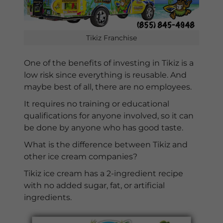
Tikiz Franchise
One of the benefits of investing in Tikiz is a
low risk since everything is reusable. And
maybe best of all, there are no employees.
It requires no training or educational
qualifications for anyone involved, so it can
be done by anyone who has good taste.
What is the difference between Tikiz and
other ice cream companies?
Tikiz ice cream has a 2-ingredient recipe
with no added sugar, fat, or artificial
ingredients.