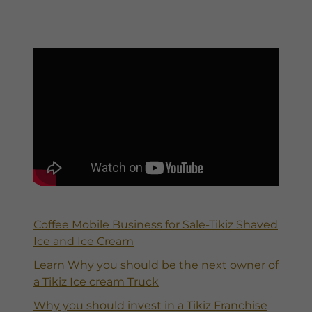
Coffee Mobile Business for Sale-Tikiz Shaved
Ice and Ice Cream
Learn Why you should be the next owner of
a Tikiz Ice cream Truck
Why you should invest in a Tikiz Franchise