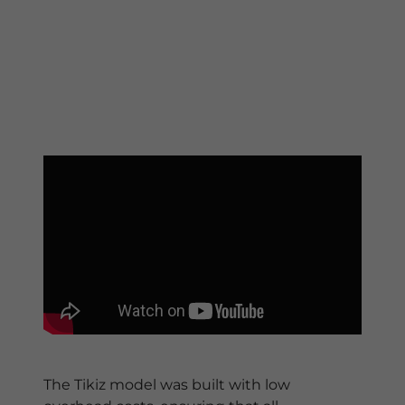
The Tikiz model was built with low