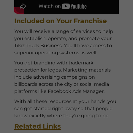
Included on Your Franchise
You will receive a range of services to help
you establish, operate, and promote your
Tikiz Truck Business. You'll have access to
superior operating systems as well.
You get branding with trademark
protection for logos. Marketing materials
include advertising campaigns on
billboards across the city or social media
platforms like Facebook Ads Manager.
With all these resources at your hands, you
can get started right away so that people
know exactly where they're going to be.
Related Links